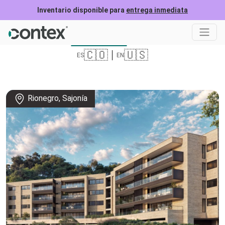
Inventario disponible para
entrega inmediata
roject location
Form
🇨🇴
🇺🇸
ES
EN
Rionegro, Sajonía