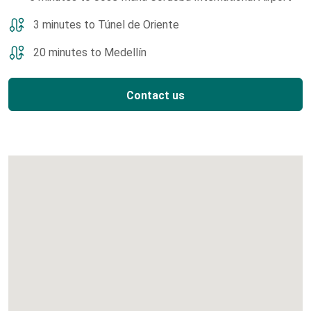
3 minutes to Túnel de Oriente
20 minutes to Medellín
Contact us