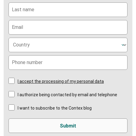
I accept the processing of my personal data
I authorize being contacted by email and telephone
I want to subscribe to the Contex blog