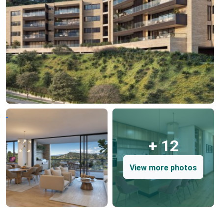
+ 12
View more photos