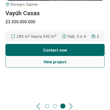
Rionegro, Sajonía
Vayúh Casas
$3.350.000.000
2
2
Hab. 3 o 4
2
285 m
hasta 342 m
Contact now
View project