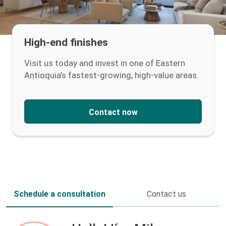
High-end finishes
Visit us today and invest in one of Eastern
Antioquia’s fastest-growing, high-value areas.
Contact now
Schedule a consultation
Contact us