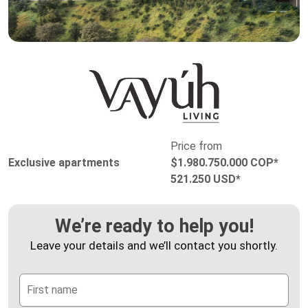
Price from
Exclusive apartments
$1.980.750.000 COP*
521.250 USD*
We’re ready to help you!
Leave your details and we’ll contact you shortly.