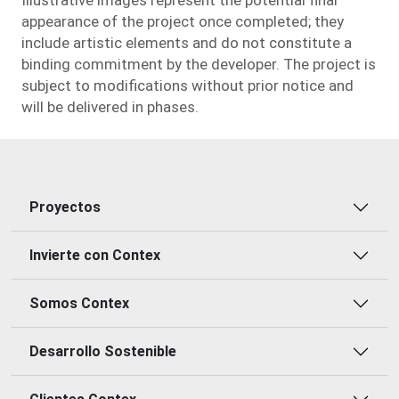
appearance of the project once completed; they
include artistic elements and do not constitute a
binding commitment by the developer. The project is
subject to modifications without prior notice and
will be delivered in phases.
Proyectos
Invierte con Contex
Somos Contex
Desarrollo Sostenible