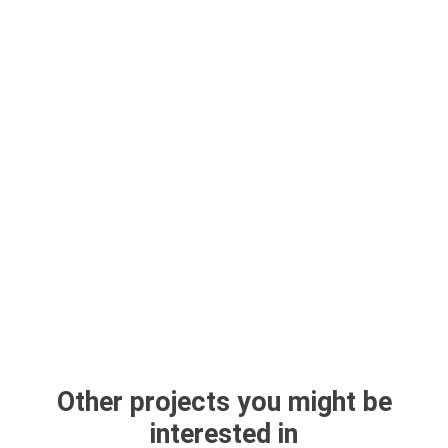
Other projects you might be
interested in