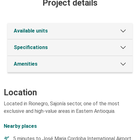
Project details
Available units
Specifications
Amenities
Location
Located in Rionegro, Sajonía sector, one of the most
exclusive and high-value areas in Eastern Antioquia.
Nearby places
5 minutes to José Maria Cordoba International Airport