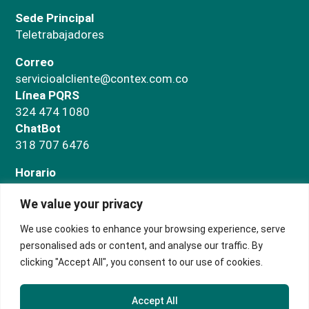
Sede Principal
Teletrabajadores
Correo
servicioalcliente@contex.com.co
Línea PQRS
324 474 1080
ChatBot
318 707 6476
Horario
Administrativo
We value your privacy
Lunes a jueves de 7:00 a.m a 5:00 p.m. Viernes de
7:00 a.m a 3:00 p.m
We use cookies to enhance your browsing experience, serve
Salas de negocios
personalised ads or content, and analyse our traffic. By
Lunes a domingo de 9:00 a.m. a 5:00 p.m.
clicking "Accept All", you consent to our use of cookies.
Accept All