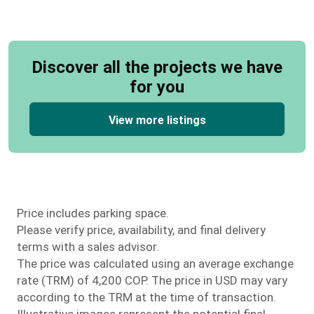
Discover all the projects we have
for you
View more listings
Price includes parking space.
Please verify price, availability, and final delivery
terms with a sales advisor.
The price was calculated using an average exchange
rate (TRM) of 4,200 COP. The price in USD may vary
according to the TRM at the time of transaction.
Illustrative images represent the potential final