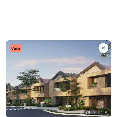
Casa
Tour virtual