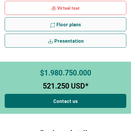
Virtual tour
Floor plans
Presentation
$1.980.750.000
521.250 USD*
Contact us