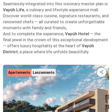
Seamlessly integrated into this visionary master plan is
Vayúh Life
, a culinary and lifestyle experience mall.
Discover world-class cuisine, signature restaurants, and
renowned chefs — all curated to create unforgettable
moments with family and friends,
And to complete the experience,
Vayúh Hotel
— the
final jewel in the crown of this exceptional development
— offers luxury hospitality at the heart of
Vayúh
District
, a place where life unfolds beautifully.
Apartamento
Lanzamiento