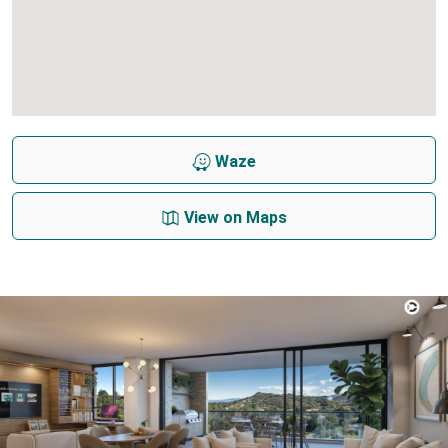
Waze
View on Maps