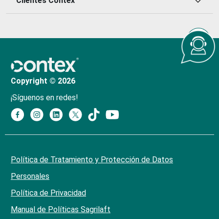
Clientes Contex
Copyright © 2026
¡Síguenos en redes!
Política de Tratamiento y Protección de Datos
Personales
Política de Privacidad
Manual de Políticas Sagrilaft