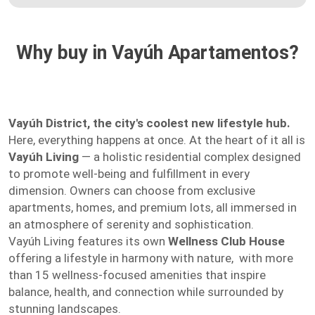
Why buy in Vayúh Apartamentos?
Vayúh District, the city's coolest new lifestyle hub.
Here, everything happens at once. At the heart of it all is
Vayúh Living
— a holistic residential complex designed
to promote well-being and fulfillment in every
dimension. Owners can choose from exclusive
apartments, homes, and premium lots, all immersed in
an atmosphere of serenity and sophistication.
Vayúh Living features its own
Wellness Club House
offering a lifestyle in harmony with nature, with more
than 15 wellness-focused amenities that inspire
balance, health, and connection while surrounded by
stunning landscapes.