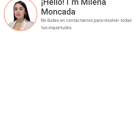
¡Hello! I´m Milena
Moncada
No dudes en contactarnos para resolver todas
tus inquietudes.